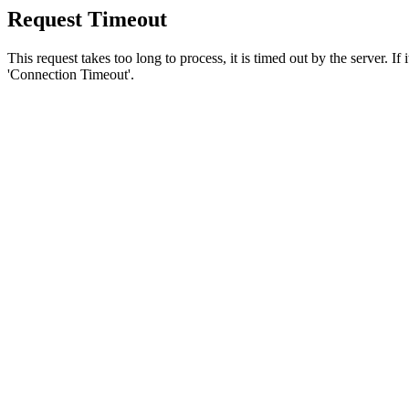
Request Timeout
This request takes too long to process, it is timed out by the server. If
'Connection Timeout'.