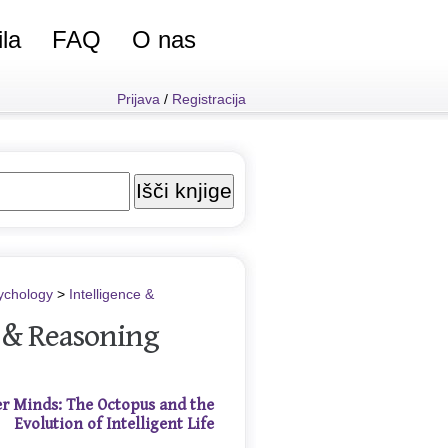
ila
FAQ
O nas
Prijava
/
Registracija
ychology
>
Intelligence &
e & Reasoning
r Minds: The Octopus and the
Evolution of Intelligent Life