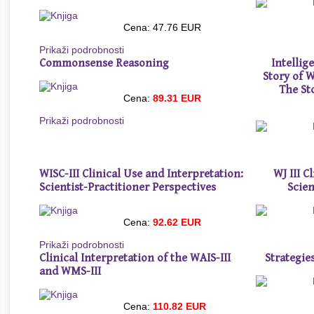
Cena: 47.76 EUR
Prikaži podrobnosti
Commonsense Reasoning
Intelli
Story of 
The St
Cena:
89.31 EUR
Prikaži podrobnosti
WISC-III Clinical Use and Interpretation:
WJ III C
Scientist-Practitioner Perspectives
Scien
Cena:
92.62 EUR
Prikaži podrobnosti
Clinical Interpretation of the WAIS-III
Strategie
and WMS-III
Cena:
110.82 EUR