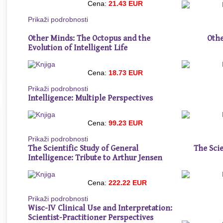
Cena:
21.43 EUR
Prikaži podrobnosti
Other Minds: The Octopus and the
Othe
Evolution of Intelligent Life
Cena:
18.73 EUR
Prikaži podrobnosti
Intelligence: Multiple Perspectives
Cena:
99.23 EUR
Prikaži podrobnosti
The Scientific Study of General
The Sci
Intelligence: Tribute to Arthur Jensen
Cena:
222.22 EUR
Prikaži podrobnosti
Wisc-IV Clinical Use and Interpretation:
Scientist-Practitioner Perspectives