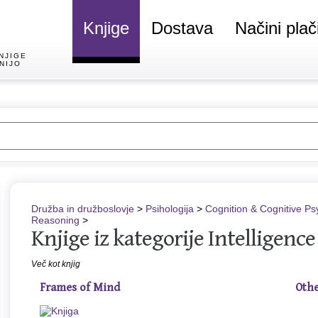
Knjige
Dostava
Načini plač
NJIGE
NIJO
Družba in družboslovje
>
Psihologija
>
Cognition & Cognitive Ps
Reasoning
>
Knjige iz kategorije Intelligenc
Več kot knjig
Frames of Mind
Othe