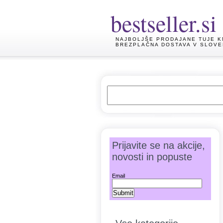
bestseller.si
NAJBOLJŠE PRODAJANE TUJE K
BREZPLAČNA DOSTAVA V SLOVE
Prijavite se na akcije,
novosti in popuste
Email