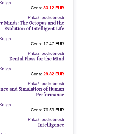
Cena:
33.12 EUR
Prikaži podrobnosti
r Minds: The Octopus and the
Evolution of Intelligent Life
Cena: 17.47 EUR
Prikaži podrobnosti
Dental Floss for the Mind
Cena:
29.82 EUR
Prikaži podrobnosti
ence and Simulation of Human
Performance
Cena: 76.53 EUR
Prikaži podrobnosti
Intelligence