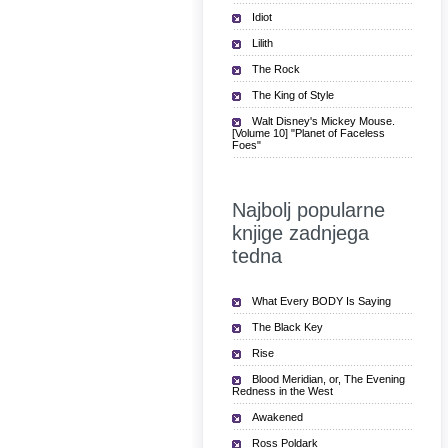
Idiot
Lilith
The Rock
The King of Style
Walt Disney's Mickey Mouse.
[Volume 10] "Planet of Faceless
Foes"
Najbolj popularne
knjige zadnjega
tedna
What Every BODY Is Saying
The Black Key
Rise
Blood Meridian, or, The Evening
Redness in the West
Awakened
Ross Poldark