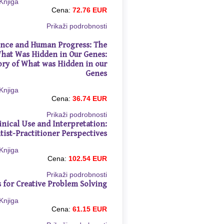
Cena:
72.76 EUR
Prikaži podrobnosti
gence and Human Progress: The
What Was Hidden in Our Genes:
ory of What was Hidden in our
Genes
Cena:
36.74 EUR
Prikaži podrobnosti
linical Use and Interpretation:
tist-Practitioner Perspectives
Cena:
102.54 EUR
Prikaži podrobnosti
s for Creative Problem Solving
Cena:
61.15 EUR