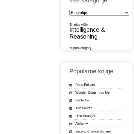
Vse kategorije
En nivo višje
Intelligence &
Reasoning
Ni podkategorij.
Popularne knjige
Ross Poldark
Wooden Boats, Iron Men
Pachinko
The Source
Little Stranger
Alchemy
Second Chance Summer