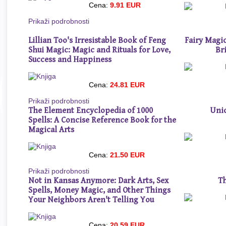
Cena:
9.91 EUR
Prikaži podrobnosti
Lillian Too's Irresistable Book of Feng
Fairy Magic
Shui Magic: Magic and Rituals for Love,
Br
Success and Happiness
Cena:
24.81 EUR
Prikaži podrobnosti
The Element Encyclopedia of 1000
Unic
Spells: A Concise Reference Book for the
Magical Arts
Cena:
21.50 EUR
Prikaži podrobnosti
Not in Kansas Anymore: Dark Arts, Sex
Th
Spells, Money Magic, and Other Things
Your Neighbors Aren't Telling You
Cena:
20.59 EUR