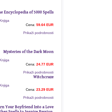
e Encyclopedia of 5000 Spells
Cena:
59.64 EUR
Prikaži podrobnosti
Mysteries of the Dark Moon
Cena:
24.77 EUR
Prikaži podrobnosti
Witchcraze
Cena:
23.29 EUR
Prikaži podrobnosti
rn Your Boyfriend Into a Love
ther Spells to Inspire Passion,