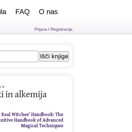
ila
FAQ
O nas
Prijava
/
Registracija
a
>
i in alkemija
 Real Witches' Handbook: The
initive Handbook of Advanced
Magical Techniques