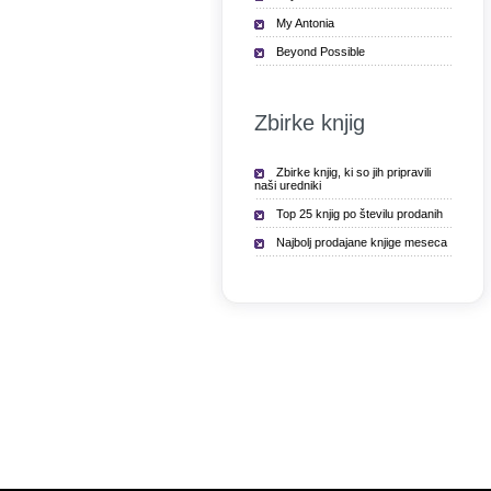
My Antonia
Beyond Possible
Zbirke knjig
Zbirke knjig, ki so jih pripravili
naši uredniki
Top 25 knjig po številu prodanih
Najbolj prodajane knjige meseca