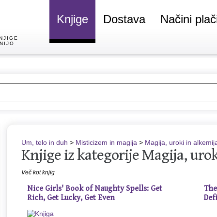
Knjige
Dostava
Načini plač
NJIGE
NIJO
Um, telo in duh
>
Misticizem in magija
>
Magija, uroki in alkemij
Knjige iz kategorije Magija, urok
Več kot knjig
Nice Girls' Book of Naughty Spells: Get
The
Rich, Get Lucky, Get Even
Def