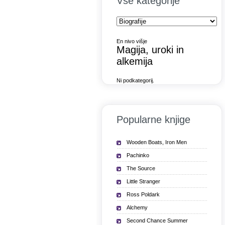
Vse kategorije
En nivo višje
Magija, uroki in
alkemija
Ni podkategorij.
Popularne knjige
Wooden Boats, Iron Men
Pachinko
The Source
Little Stranger
Ross Poldark
Alchemy
Second Chance Summer