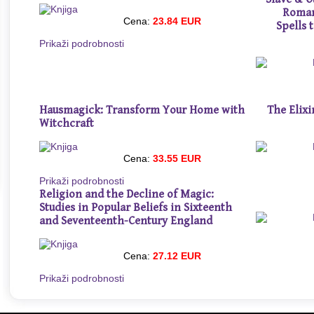
Roman
Cena:
23.84 EUR
Spells 
Prikaži podrobnosti
Hausmagick: Transform Your Home with
The Elixi
Witchcraft
Cena:
33.55 EUR
Prikaži podrobnosti
Religion and the Decline of Magic:
Studies in Popular Beliefs in Sixteenth
and Seventeenth-Century England
Cena:
27.12 EUR
Prikaži podrobnosti