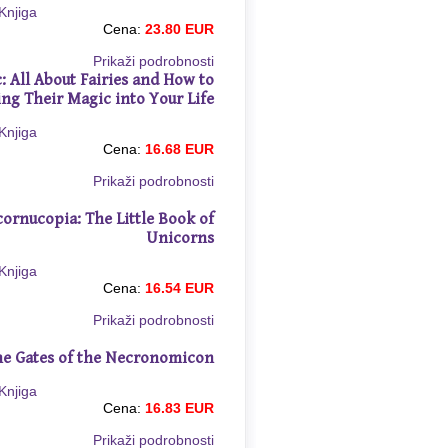
Cena:
23.80 EUR
Prikaži podrobnosti
: All About Fairies and How to
ing Their Magic into Your Life
Cena:
16.68 EUR
Prikaži podrobnosti
ornucopia: The Little Book of
Unicorns
Cena:
16.54 EUR
Prikaži podrobnosti
e Gates of the Necronomicon
Cena:
16.83 EUR
Prikaži podrobnosti