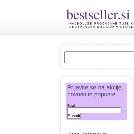
bestseller.si
NAJBOLJŠE PRODAJANE TUJE K
BREZPLAČNA DOSTAVA V SLOVE
Prijavite se na akcije,
novosti in popuste
Email