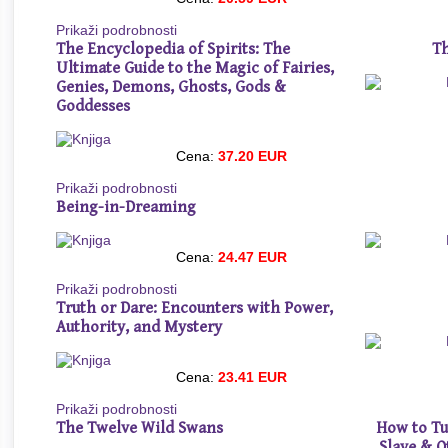
Prikaži podrobnosti
The Encyclopedia of Spirits: The
Th
Ultimate Guide to the Magic of Fairies,
Genies, Demons, Ghosts, Gods &
Goddesses
Cena:
37.20 EUR
Prikaži podrobnosti
Being-in-Dreaming
Cena:
24.47 EUR
Prikaži podrobnosti
Truth or Dare: Encounters with Power,
Authority, and Mystery
Cena:
23.41 EUR
Prikaži podrobnosti
The Twelve Wild Swans
How to Tu
Slave & O