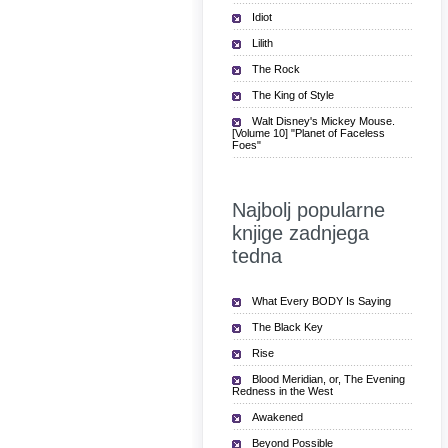
Idiot
Lilith
The Rock
The King of Style
Walt Disney's Mickey Mouse.
[Volume 10] "Planet of Faceless
Foes"
Najbolj popularne
knjige zadnjega
tedna
What Every BODY Is Saying
The Black Key
Rise
Blood Meridian, or, The Evening
Redness in the West
Awakened
Beyond Possible