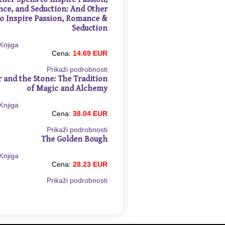
ce, and Seduction: And Other
to Inspire Passion, Romance &
Seduction
Cena:
14.69 EUR
Prikaži podrobnosti
r and the Stone: The Tradition
of Magic and Alchemy
Cena:
38.04 EUR
Prikaži podrobnosti
The Golden Bough
Cena:
28.23 EUR
Prikaži podrobnosti